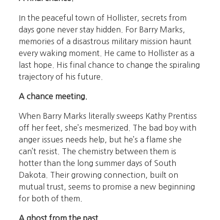
In the peaceful town of Hollister, secrets from
days gone never stay hidden. For Barry Marks,
memories of a disastrous military mission haunt
every waking moment. He came to Hollister as a
last hope. His final chance to change the spiraling
trajectory of his future.
A chance meeting.
When Barry Marks literally sweeps Kathy Prentiss
off her feet, she’s mesmerized. The bad boy with
anger issues needs help, but he’s a flame she
can’t resist. The chemistry between them is
hotter than the long summer days of South
Dakota. Their growing connection, built on
mutual trust, seems to promise a new beginning
for both of them.
A ghost from the past.