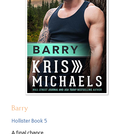
Barry
Hollister Book 5
A final chance.