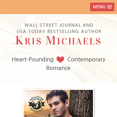
MENU
WALL STREET JOURNAL AND
USA TODAY BESTSELLING AUTHOR
K
M
RIS
ICHAELS
Heart-Pounding
Contemporary
Romance