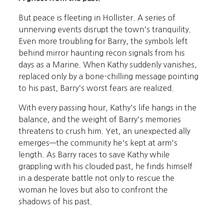
But peace is fleeting in Hollister. A series of
unnerving events disrupt the town's tranquility.
Even more troubling for Barry, the symbols left
behind mirror haunting recon signals from his
days as a Marine. When Kathy suddenly vanishes,
replaced only by a bone-chilling message pointing
to his past, Barry's worst fears are realized.
With every passing hour, Kathy's life hangs in the
balance, and the weight of Barry's memories
threatens to crush him. Yet, an unexpected ally
emerges—the community he's kept at arm's
length. As Barry races to save Kathy while
grappling with his clouded past, he finds himself
in a desperate battle not only to rescue the
woman he loves but also to confront the
shadows of his past.