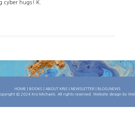
g cyber hugs! K.
HOME
|
BOOKS
|
ABOUT KRIS
|
NEWSLETTER
|
BLOG/NEWS
pyright © 2024 Kris Michaels. All rights reserved. Website design by
Web