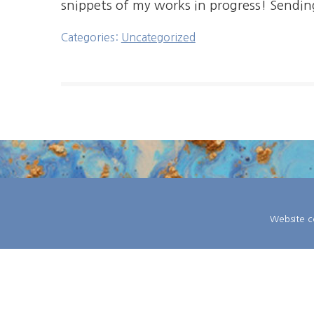
snippets of my works in progress! Sendin
Categories:
Uncategorized
Website co