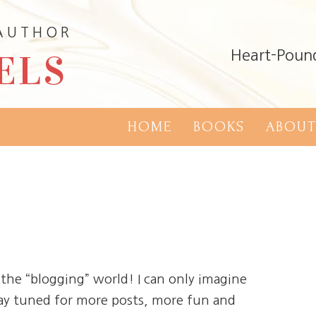
 AUTHOR
ELS
Heart-Poun
HOME
BOOKS
ABOUT
he “blogging” world! I can only imagine
tay tuned for more posts, more fun and