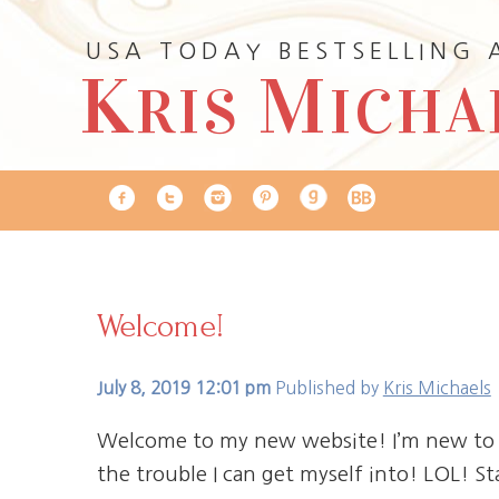
USA TODAY BESTSELLING
K
M
RIS
ICHA
Welcome!
July 8, 2019 12:01 pm
Published by
Kris Michaels
Welcome to my new website! I’m new to t
the trouble I can get myself into! LOL! S