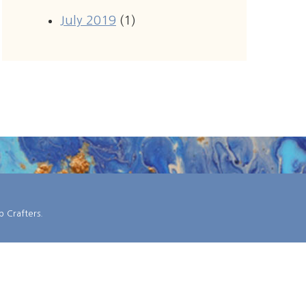
July 2019
(1)
 Crafters
.