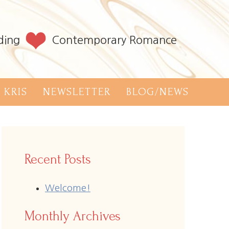
ding
Contemporary Romance
 KRIS
NEWSLETTER
BLOG/NEWS
Recent Posts
Welcome!
Monthly Archives