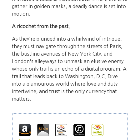
gather in golden masks, a deadly dance is set into
motion.
A ricochet from the past.
As they're plunged into a whirlwind of intrigue,
they must navigate through the streets of Paris,
the bustling avenues of New York City, and
London's alleyways to unmask an elusive enemy
whose only trail is an echo of a digital program. A
trail that leads back to Washington, D.C. Dive
into a glamourous world where love and duty
intertwine, and trust is the only currency that
matters.