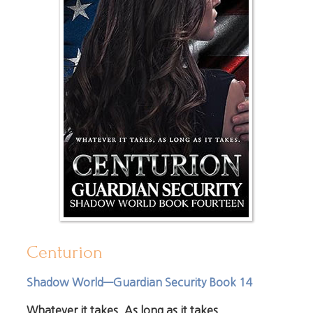
Centurion
Shadow World—Guardian Security Book 14
Whatever it takes. As long as it takes.