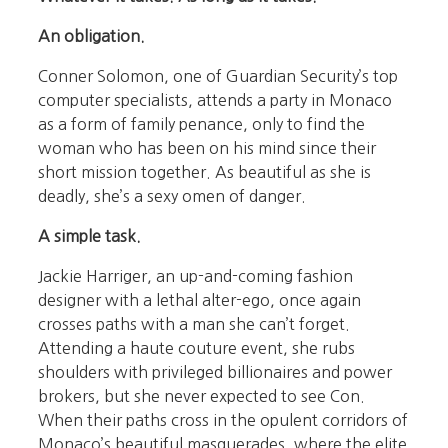
An obligation.
Conner Solomon, one of Guardian Security’s top
computer specialists, attends a party in Monaco
as a form of family penance, only to find the
woman who has been on his mind since their
short mission together. As beautiful as she is
deadly, she’s a sexy omen of danger.
A simple task.
Jackie Harriger, an up-and-coming fashion
designer with a lethal alter-ego, once again
crosses paths with a man she can’t forget.
Attending a haute couture event, she rubs
shoulders with privileged billionaires and power
brokers, but she never expected to see Con.
When their paths cross in the opulent corridors of
Monaco’s beautiful masquerades, where the elite