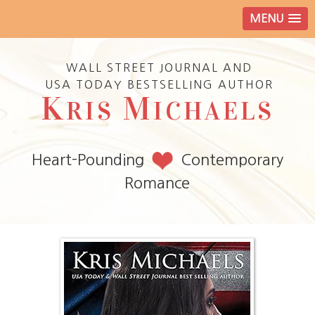
MENU
WALL STREET JOURNAL AND
USA TODAY BESTSELLING AUTHOR
K
M
RIS
ICHAELS
Heart-Pounding
Contemporary
Romance