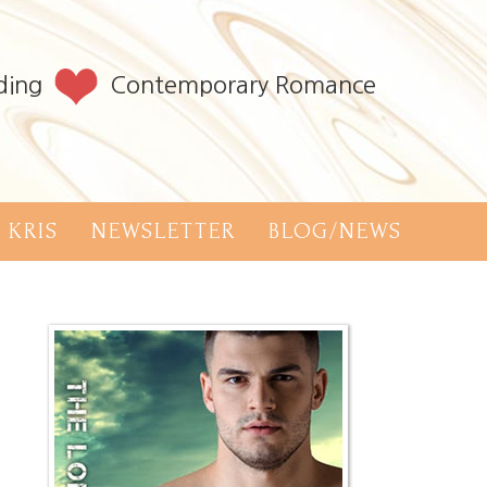
ding
Contemporary Romance
 KRIS
NEWSLETTER
BLOG/NEWS