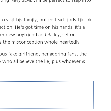
cting Navy SEAL will be perfect to step into
 visit his family, but instead finds TikTok
tion. He's got time on his hands. It's a
er new boyfriend and Bailey, set on
es the misconception whole-heartedly.
s fake girlfriend, her adoring fans, the
y who all believe the lie, plus whoever is