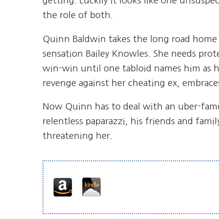
getting. Luckily it looks like one unsuspe
the role of both.
Quinn Baldwin takes the long road home to
sensation Bailey Knowles. She needs protec
win-win until one tabloid names him as h
revenge against her cheating ex, embrac
Now Quinn has to deal with an uber-famou
relentless paparazzi, his friends and famil
threatening her.