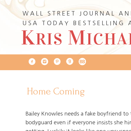
WALL STREET JOURNAL A
USA TODAY BESTSELLING
K
M
RIS
ICHA
Home Coming
Bailey Knowles needs a fake boyfriend to 
bodyguard even if everyone insists she hi