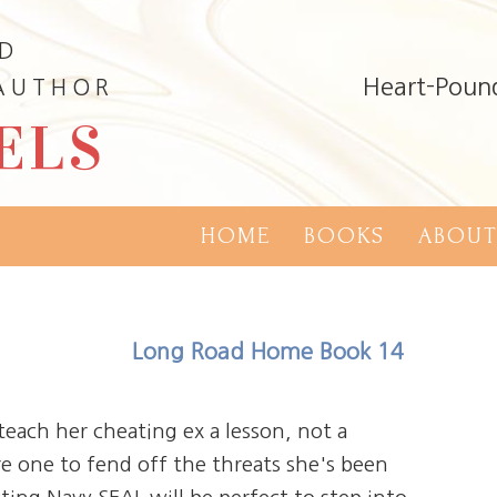
ND
Heart-Poun
 AUTHOR
ELS
HOME
BOOKS
ABOUT
Long Road Home Book 14
teach her cheating ex a lesson, not a
re one to fend off the threats she's been