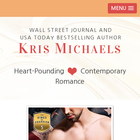
MENU
WALL STREET JOURNAL AND
USA TODAY BESTSELLING AUTHOR
K
M
RIS
ICHAELS
Heart-Pounding
Contemporary
Romance