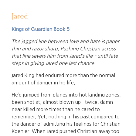
Jared
Kings of Guardian Book 5
The jagged line between love and hate is paper
thin and razor sharp. Pushing Christian across
that line severs him from Jared’s life…until fate
steps in giving Jared one last chance.
Jared King had endured more than the normal
amount of danger in his life.
He’d jumped from planes into hot landing zones,
been shot at, almost blown up—twice, damn
near killed more times than he cared to
remember. Yet, nothing in his past compared to
the danger of admitting his feelings for Christian
Koehler. When Jared pushed Christian away too