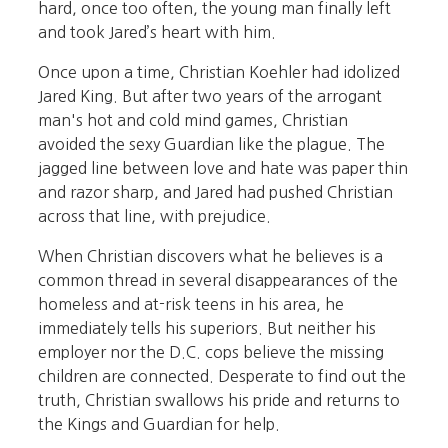
hard, once too often, the young man finally left
and took Jared’s heart with him.
Once upon a time, Christian Koehler had idolized
Jared King. But after two years of the arrogant
man's hot and cold mind games, Christian
avoided the sexy Guardian like the plague. The
jagged line between love and hate was paper thin
and razor sharp, and Jared had pushed Christian
across that line, with prejudice.
When Christian discovers what he believes is a
common thread in several disappearances of the
homeless and at-risk teens in his area, he
immediately tells his superiors. But neither his
employer nor the D.C. cops believe the missing
children are connected. Desperate to find out the
truth, Christian swallows his pride and returns to
the Kings and Guardian for help.