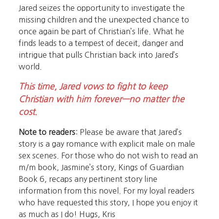
Jared seizes the opportunity to investigate the
missing children and the unexpected chance to
once again be part of Christian’s life. What he
finds leads to a tempest of deceit, danger and
intrigue that pulls Christian back into Jared’s
world.
This time, Jared vows to fight to keep
Christian with him forever—no matter the
cost.
Note to readers
: Please be aware that Jared’s
story is a gay romance with explicit male on male
sex scenes. For those who do not wish to read an
m/m book, Jasmine’s story, Kings of Guardian
Book 6, recaps any pertinent story line
information from this novel. For my loyal readers
who have requested this story, I hope you enjoy it
as much as I do! Hugs, Kris