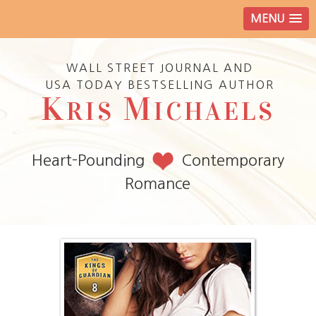
MENU
WALL STREET JOURNAL AND
USA TODAY BESTSELLING AUTHOR
K
M
RIS
ICHAELS
Heart-Pounding
Contemporary
Romance