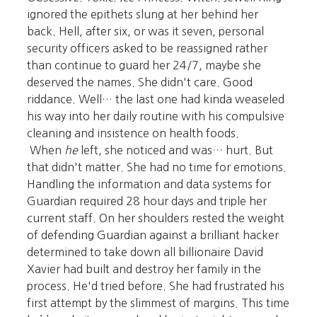
ignored the epithets slung at her behind her
back. Hell, after six, or was it seven, personal
security officers asked to be reassigned rather
than continue to guard her 24/7, maybe she
deserved the names. She didn't care. Good
riddance. Well… the last one had kinda weaseled
his way into her daily routine with his compulsive
cleaning and insistence on health foods.
When
he
left, she noticed and was… hurt. But
that didn't matter. She had no time for emotions.
Handling the information and data systems for
Guardian required 28 hour days and triple her
current staff. On her shoulders rested the weight
of defending Guardian against a brilliant hacker
determined to take down all billionaire David
Xavier had built and destroy her family in the
process. He'd tried before. She had frustrated his
first attempt by the slimmest of margins. This time