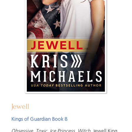
Jewell
Kings of Guardian Book 8
Obsessive. Toxic. Ice Princess. Witch.
Jewell King