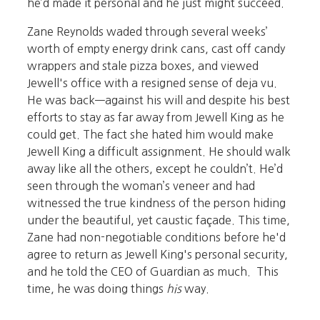
he’d made it personal and he just might succeed.
Zane Reynolds waded through several weeks’
worth of empty energy drink cans, cast off candy
wrappers and stale pizza boxes, and viewed
Jewell's office with a resigned sense of deja vu.
He was back—against his will and despite his best
efforts to stay as far away from Jewell King as he
could get. The fact she hated him would make
Jewell King a difficult assignment. He should walk
away like all the others, except he couldn’t. He’d
seen through the woman’s veneer and had
witnessed the true kindness of the person hiding
under the beautiful, yet caustic façade. This time,
Zane had non-negotiable conditions before he'd
agree to return as Jewell King's personal security,
and he told the CEO of Guardian as much. This
time, he was doing things
his
way.