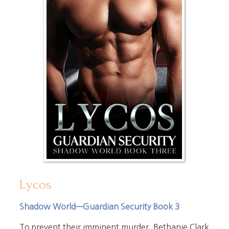
Lycos
Shadow World—Guardian Security Book 3
To prevent their imminent murder, Bethanie Clark