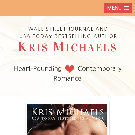
MENU
WALL STREET JOURNAL AND
USA TODAY BESTSELLING AUTHOR
K
M
RIS
ICHAELS
Heart-Pounding
Contemporary
Romance