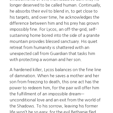
longer deserved to be called human. Continually,
he absorbs their evil to blend in, to get close to
his targets, and over time, he acknowledges the
difference between him and his prey has grown
impossibly fine. For Lycos, an off-the-grid, self-
sustaining home bored into the side of a granite
mountain provides blessed sanctuary. His quiet
retreat from humanity is shattered with an
unexpected call from Guardian that tasks him
with protecting a woman and her son.
A hardened killer, Lycos balances on the fine line
of damnation. When he saves a mother and her
son from freezing to death, this one act has the
power to redeem him, for the pair will offer him
the fulfillment of an impossible dream—
unconditional love and an exit from the world of
the Shadows. To his sorrow, leaving his former
life won’t be so easy, for the evil Bethanie fled