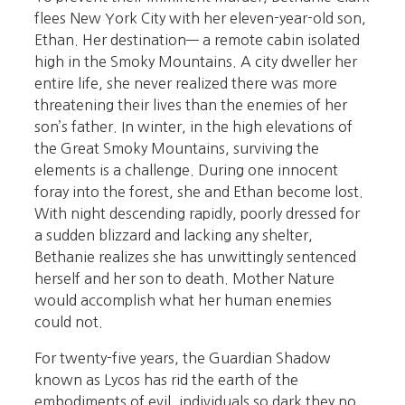
flees New York City with her eleven-year-old son,
Ethan. Her destination— a remote cabin isolated
high in the Smoky Mountains. A city dweller her
entire life, she never realized there was more
threatening their lives than the enemies of her
son’s father. In winter, in the high elevations of
the Great Smoky Mountains, surviving the
elements is a challenge. During one innocent
foray into the forest, she and Ethan become lost.
With night descending rapidly, poorly dressed for
a sudden blizzard and lacking any shelter,
Bethanie realizes she has unwittingly sentenced
herself and her son to death. Mother Nature
would accomplish what her human enemies
could not.
For twenty-five years, the Guardian Shadow
known as Lycos has rid the earth of the
embodiments of evil, individuals so dark they no