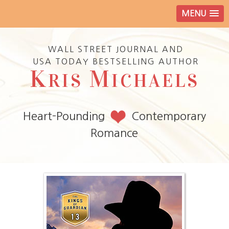
MENU
WALL STREET JOURNAL AND
USA TODAY BESTSELLING AUTHOR
K
M
RIS
ICHAELS
Heart-Pounding
Contemporary
Romance