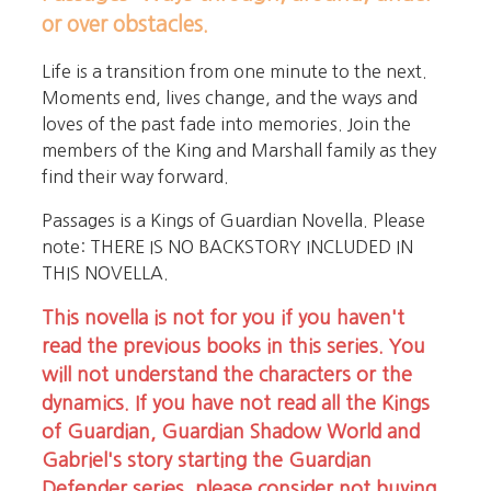
or over obstacles.
Life is a transition from one minute to the next.
Moments end, lives change, and the ways and
loves of the past fade into memories. Join the
members of the King and Marshall family as they
find their way forward.
Passages is a Kings of Guardian Novella. Please
note: THERE IS NO BACKSTORY INCLUDED IN
THIS NOVELLA.
This novella is not for you if you haven't
read the previous books in this series. You
will not understand the characters or the
dynamics. If you have not read all the Kings
of Guardian, Guardian Shadow World and
Gabriel's story starting the Guardian
Defender series, please consider not buying