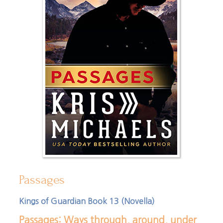
Passages
Kings of Guardian Book 13 (Novella)
Passages: Ways through, around, under