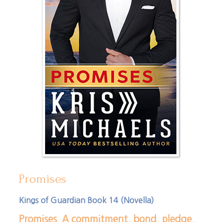
Promises
Kings of Guardian Book 14 (Novella)
Promises. A commitment, bond, pledge,