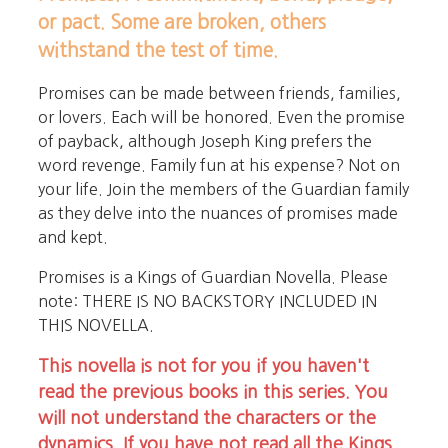
or pact. Some are broken, others
withstand the test of time.
Promises can be made between friends, families,
or lovers. Each will be honored. Even the promise
of payback, although Joseph King prefers the
word revenge. Family fun at his expense? Not on
your life. Join the members of the Guardian family
as they delve into the nuances of promises made
and kept.
Promises is a Kings of Guardian Novella. Please
note: THERE IS NO BACKSTORY INCLUDED IN
THIS NOVELLA.
This novella is not for you if you haven't
read the previous books in this series. You
will not understand the characters or the
dynamics. If you have not read all the Kings