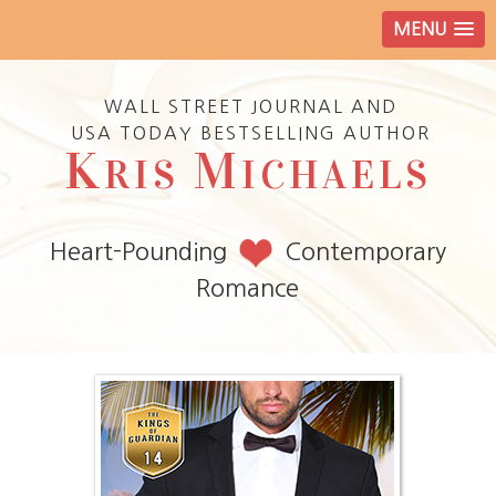
MENU
WALL STREET JOURNAL AND
USA TODAY BESTSELLING AUTHOR
K
M
RIS
ICHAELS
Heart-Pounding
Contemporary
Romance