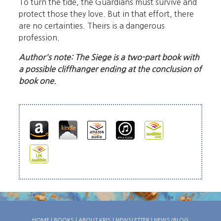
To turn the tide, the Guardians must survive and
protect those they love. But in that effort, there
are no certainties. Theirs is a dangerous
profession.
Author's note: The Siege is a two-part book with
a possible cliffhanger ending at the conclusion of
book one.
HOME
|
BOOKS
|
ABOUT KRIS
|
NEWSLETTER
|
NEWS/BLOG