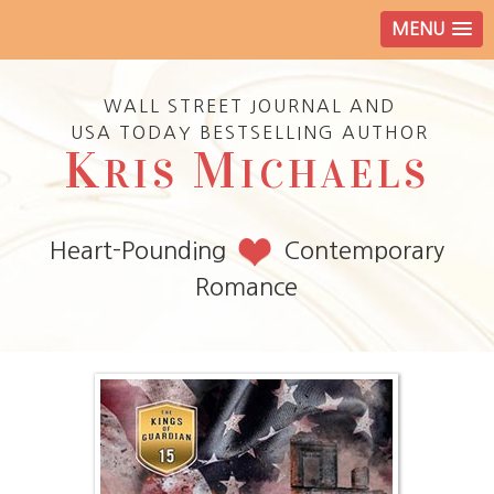
MENU
WALL STREET JOURNAL AND
USA TODAY BESTSELLING AUTHOR
K
M
RIS
ICHAELS
Heart-Pounding
Contemporary
Romance