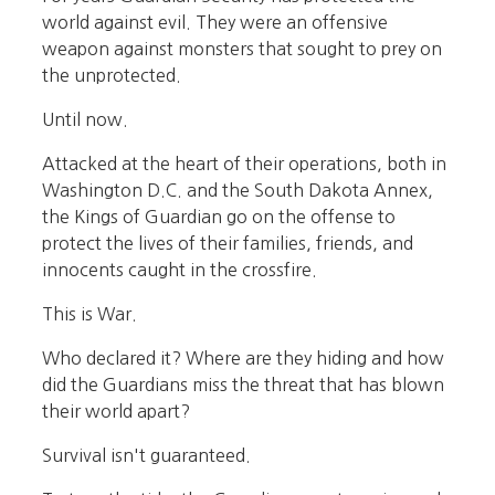
world against evil. They were an offensive
weapon against monsters that sought to prey on
the unprotected.
Until now.
Attacked at the heart of their operations, both in
Washington D.C. and the South Dakota Annex,
the Kings of Guardian go on the offense to
protect the lives of their families, friends, and
innocents caught in the crossfire.
This is War.
Who declared it? Where are they hiding and how
did the Guardians miss the threat that has blown
their world apart?
Survival isn't guaranteed.