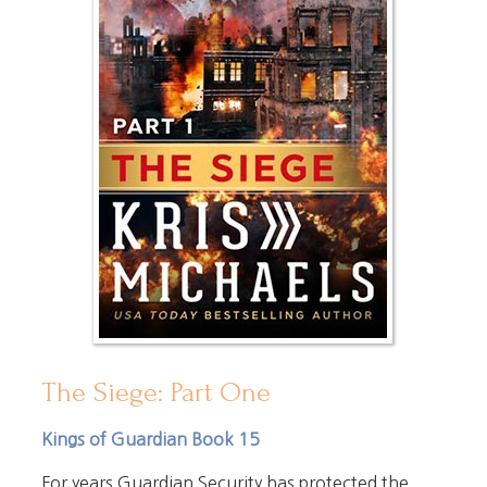
The Siege: Part One
Kings of Guardian Book 15
For years Guardian Security has protected the